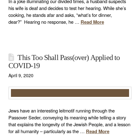
In a joke illuminating our divided times, a husband suspects
his wife is deaf and decides to test her hearing. While she’s
cooking, he stands afar and asks, “what’s for dinner,
dear?” Hearing no response, he …
Read More
This Too Shall Pass(over) Applied to
COVID-19
April 9, 2020
Jews have an interesting leitmotif running through the
Passover Seder, conveying its meaning while telling a story
that explains the longevity of the Jewish People, and a lesson
for all humanity – particularly as the …
Read More