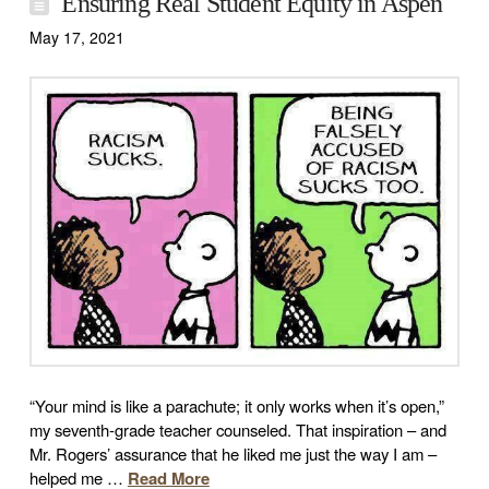
Ensuring Real Student Equity in Aspen
May 17, 2021
“Your mind is like a parachute; it only works when it’s open,”
my seventh-grade teacher counseled. That inspiration – and
Mr. Rogers’ assurance that he liked me just the way I am –
helped me …
Read More