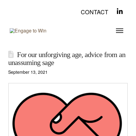
CONTACT
For our unforgiving age, advice from an
unassuming sage
September 13, 2021