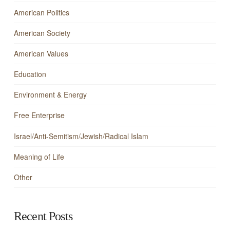
American Politics
American Society
American Values
Education
Environment & Energy
Free Enterprise
Israel/Anti-Semitism/Jewish/Radical Islam
Meaning of Life
Other
Recent Posts