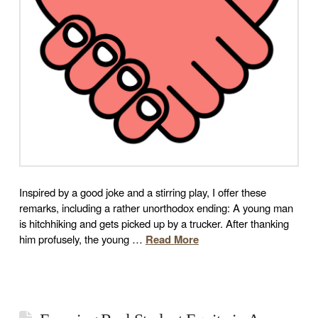
Inspired by a good joke and a stirring play, I offer these
remarks, including a rather unorthodox ending: A young man
is hitchhiking and gets picked up by a trucker. After thanking
him profusely, the young …
Read More