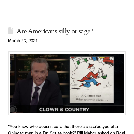
Are Americans silly or sage?
March 23, 2021
“You know who doesn’t care that there’s a stereotype of a
Chinese man in a Dr. Seuss book?” Bill Maher asked on Real