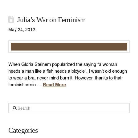
Julia’s War on Feminism
May 24, 2012
When Gloria Steinem popularized the saying “a woman
needs a man like a fish needs a bicycle”, I wasn’t old enough
to wear a bra, never mind burn it. However, thanks to that
feminist credo …
Read More
Search
Categories