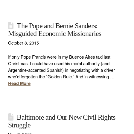
The Pope and Bernie Sanders:
Misguided Economic Missionaries
October 8, 2015
If only Pope Francis were in my Buenos Aires taxi last
Christmas. I could have used his moral authority (and
Argentine-accented Spanish) in negotiating with a driver
who’d forgotten the “Golden Rule.” And in witnessing …
Read More
Baltimore and Our New Civil Rights
Struggle