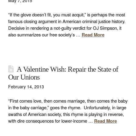
May 7, 2015
“If the glove doesn’t fit, you must acquit,” is perhaps the most
famous closing argument in American criminal justice history.
Decisive in rendering a not-guilty verdict for OJ Simpson, it
also summarizes our free society’s …
Read More
A Valentine Wish: Repair the State of
Our Unions
February 14, 2013
“First comes love, then comes marriage, then comes the baby
in the baby carriage,” goes the rhyme. Unfortunately, in large
swaths of American society, this rhyme is playing in reverse,
with dire consequences for lower-income …
Read More