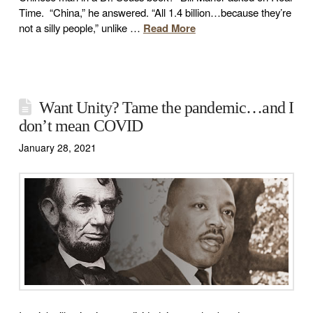
Time. “China,” he answered. “All 1.4 billion…because they’re
not a silly people,” unlike …
Read More
Want Unity? Tame the pandemic…and I
don’t mean COVID
January 28, 2021